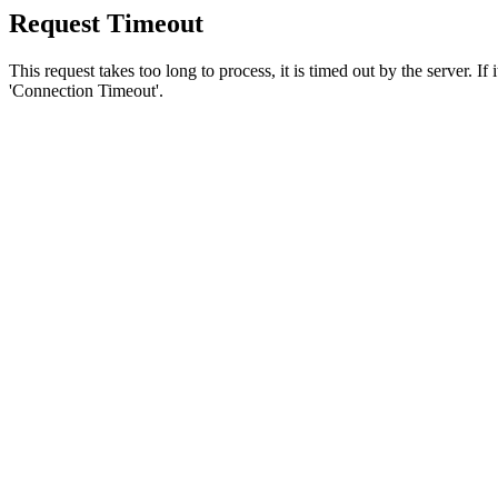
Request Timeout
This request takes too long to process, it is timed out by the server. If
'Connection Timeout'.